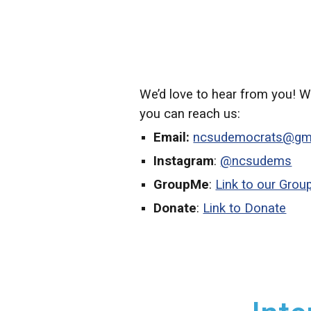
We’d love to hear from you! W
you can reach us:
Email:
ncsudemocrats@gm
Instagram
:
@ncsudems
GroupMe
:
Link to our Gro
Donate
:
Link to Donate