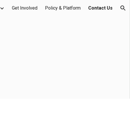
Get Involved
Policy & Platform
Contact Us
ion