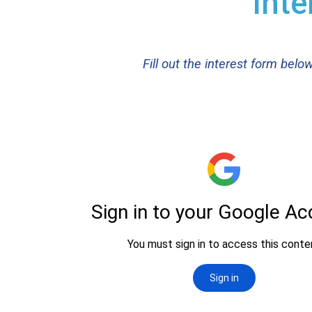
Inte
Fill out the interest form bel