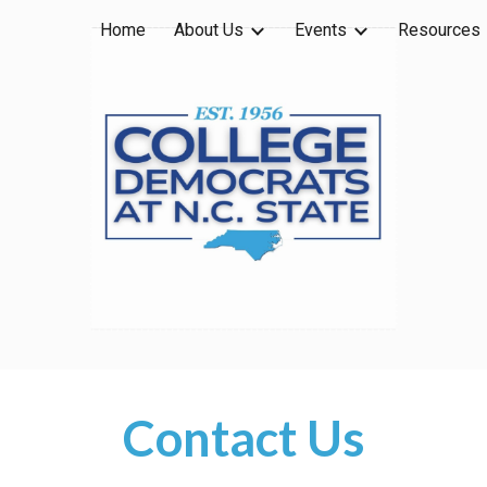
Home
About Us
Events
Resources
ip to main content
Skip to navigat
Contact Us