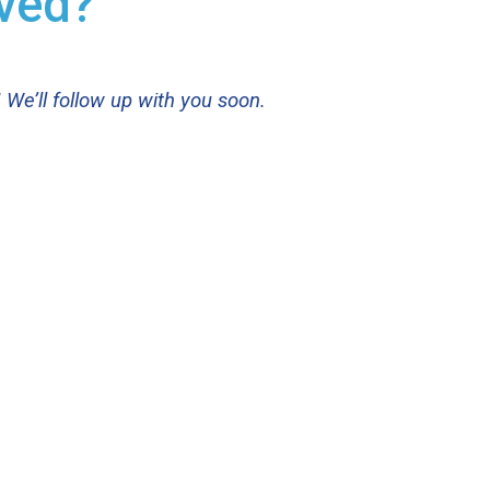
lved?
 We’ll follow up with you soon.