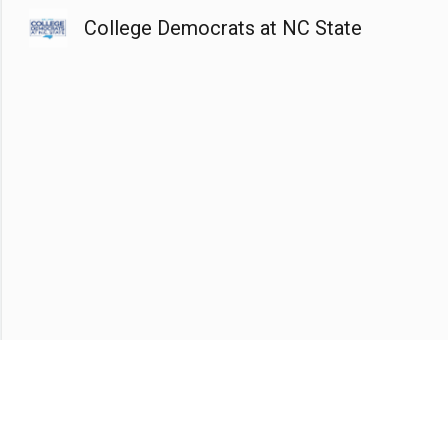
College Democrats at NC State
Sk