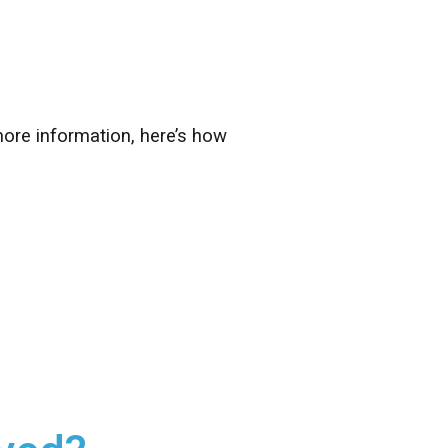
ore information, here’s how