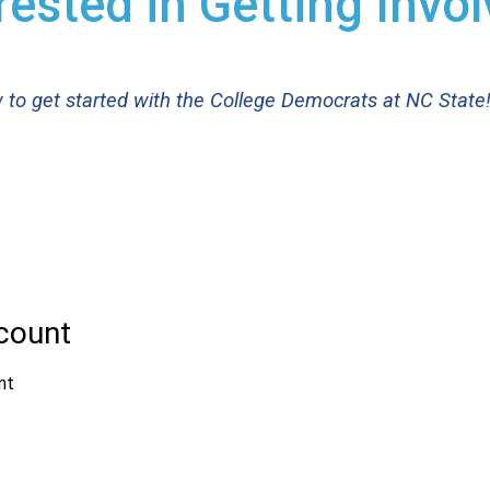
rested in Getting Invo
ow to get started with the College Democrats at NC State!