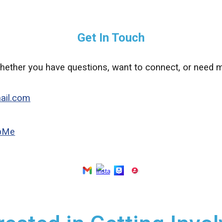
Get In Touch
hether you have questions, want to connect, or need m
ail.com
upMe